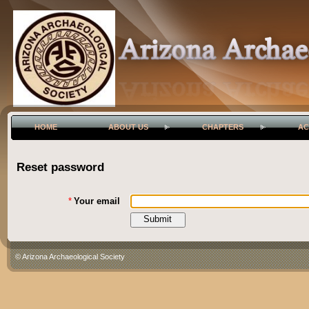
HOME
ABOUT US
CHAPTERS
AC
Reset password
*
Your email
© Arizona Archaeological Society